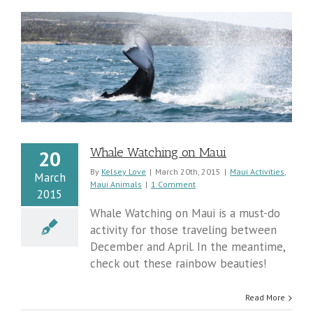
Whale Watching on Maui
20
By
Kelsey Love
|
March 20th, 2015
|
Maui Activities
,
March
Maui Animals
|
1 Comment
2015
Whale Watching on Maui is a must-do
activity for those traveling between
December and April. In the meantime,
check out these rainbow beauties!
Read More