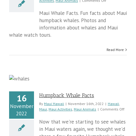
on
Activities
,
Maui Animals
|
Comments Off
Fun
Facts
Maui Whale Facts. Fun facts about Maui
About
humpback whales. Photos and
Whale
information about whales and Maui
Watching
On
whale watch tours.
Maui
Read More
Humpback Whale Facts
16
By
Maui Hawaii
|
November 16th, 2022
|
Hawaii
,
November
on
Maui
,
Maui Activities
,
Maui Animals
|
Comments Off
2022
Humpb
Whale
Now that we're starting to see whales
Facts
in Maui waters again, we thought we'd