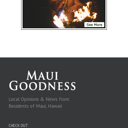
Local Opinions & News from
Residents of Maui, Hawaii
CHECK OUT