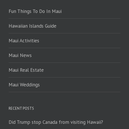
Fun Things To Do In Maui
Hawaiian Islands Guide
Maui Activities
Maui News
Maui Real Estate
Maui Weddings
RECENT POSTS
Did Trump stop Canada from visiting Hawaii?