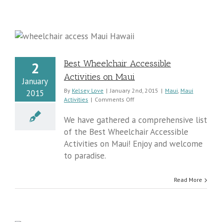
i
Best Wheelchair Accessible
2
Activities on Maui
January
By
Kelsey Love
|
January 2nd, 2015
|
Maui
,
Maui
2015
on
Activities
|
Comments Off
Best
Wheelchair
We have gathered a comprehensive list
Accessible
of the Best Wheelchair Accessible
Activities
Activities on Maui! Enjoy and welcome
on
Maui
to paradise.
Read More