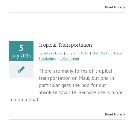
Read More
Tropical Transportation
5
By
Kelsey Love
|
July 5th, 2015
|
Maui Sailing
,
Maui
July 2015
Snorkeling
|
1 Comment
There are many forms of tropical
transportation on Maui, but one in
particular gets the nod for our
absolute favorite. Because life is more
fun on a boat.
Read More