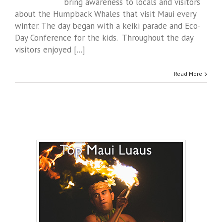
bring awareness to locals and visitors
about the Humpback Whales that visit Maui every
winter. The day began with a keiki parade and Eco-
Day Conference for the kids. Throughout the day
visitors enjoyed [...]
Read More