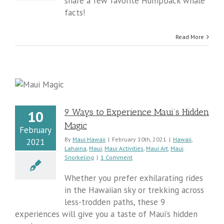
share a few favorite Humpback whale
facts!
Read More
9 Ways to Experience Maui’s Hidden
10
Magic
February
By
Maui Hawaii
|
February 10th, 2021
|
Hawaii
,
2021
Lahaina
,
Maui
,
Maui Activities
,
Maui Art
,
Maui
Snorkeling
|
1 Comment
Whether you prefer exhilarating rides
in the Hawaiian sky or trekking across
less-trodden paths, these 9
experiences will give you a taste of Maui’s hidden