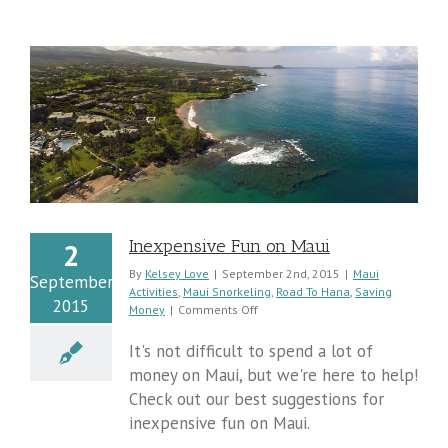
Inexpensive Fun on Maui
2
By
Kelsey Love
|
September 2nd, 2015
|
Maui
September
Activities
,
Maui Snorkeling
,
Road To Hana
,
Saving
2015
on
Money
|
Comments Off
Inexpensive
Fun
It's not difficult to spend a lot of
on
money on Maui, but we're here to help!
Maui
Check out our best suggestions for
inexpensive fun on Maui.