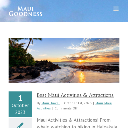
Best Maui Activities & Attractions
1
By
Maui Hawaii
|
October 1st, 2023
|
Maui
,
Maui
October
on
Activities
|
Comments Off
2023
Best
Maui
Maui Activities & Attractions! From
Activities
whale watching to hiking in Haleakala