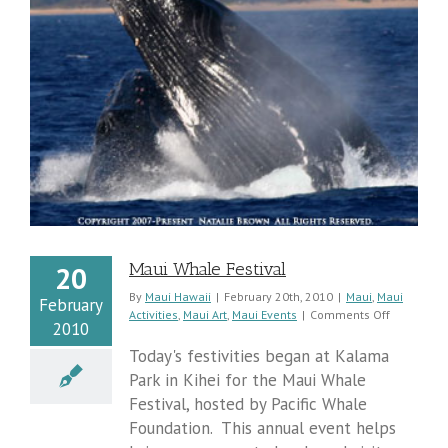
Maui Whale Festival
20
By
Maui Hawaii
|
February 20th, 2010
|
Maui
,
Maui
February
on
Activities
,
Maui Art
,
Maui Events
|
Comments Off
2010
Maui
Whale
Today's festivities began at Kalama
Festival
Park in Kihei for the Maui Whale
Festival, hosted by Pacific Whale
Foundation. This annual event helps