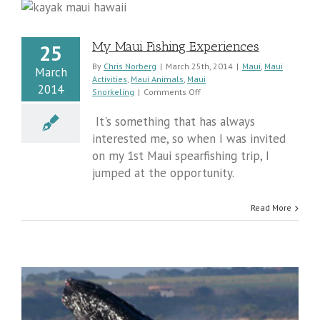
My Maui Fishing Experiences
25
By
Chris Norberg
|
March 25th, 2014
|
Maui
,
Maui
March
Activities
,
Maui Animals
,
Maui
2014
on
Snorkeling
|
Comments Off
My
Maui
It's something that has always
Fishing
interested me, so when I was invited
Experiences
on my 1st Maui spearfishing trip, I
jumped at the opportunity.
Read More