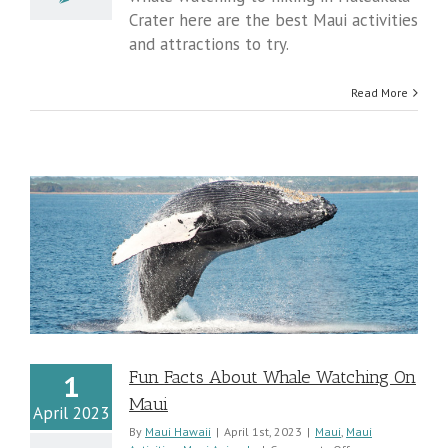
&
Crater here are the best Maui activities
Attractions
and attractions to try.
Read More
Fun Facts About Whale Watching On
1
Maui
April 2023
By
Maui Hawaii
|
April 1st, 2023
|
Maui
,
Maui