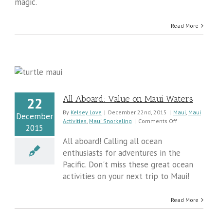
magic.
Read More
All Aboard: Value on Maui Waters
22
By
Kelsey Love
|
December 22nd, 2015
|
Maui
,
Maui
December
on
Activities
,
Maui Snorkeling
|
Comments Off
2015
All
Aboard:
All aboard! Calling all ocean
Value
enthusiasts for adventures in the
on
Pacific. Don't miss these great ocean
Maui
Waters
activities on your next trip to Maui!
Read More