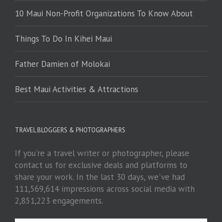
10 Maui Non-Profit Organizations To Know About
Things To Do In Kihei Maui
Father Damien of Molokai
Best Maui Activities & Attractions
TRAVEL BLOGGERS & PHOTOGRAPHERS
If you're a travel writer or photographer, please
contact us for exclusive deals and platforms to
share your work. In the last 30 days, we've had
111,569,614 impressions across social media with
2,851,223 engagements.