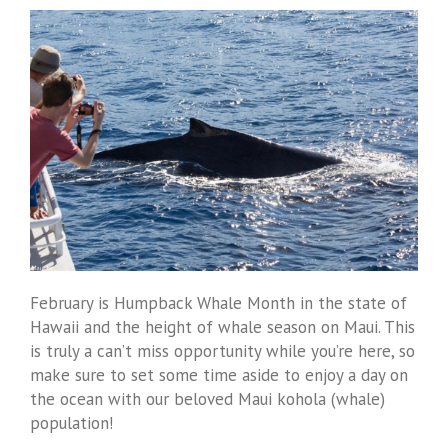
February is Humpback Whale Month in the state of
Hawaii and the height of whale season on Maui. This
is truly a can’t miss opportunity while you’re here, so
make sure to set some time aside to enjoy a day on
the ocean with our beloved Maui kohola (whale)
population!