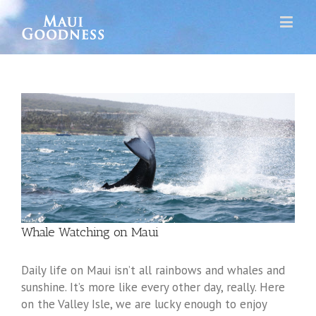
Whale Watching on Maui
Daily life on Maui isn’t all rainbows and whales and
sunshine. It’s more like every other day, really. Here
on the Valley Isle, we are lucky enough to enjoy