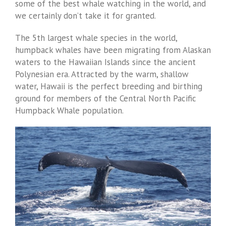
some of the best whale watching in the world, and
we certainly don’t take it for granted.
The 5th largest whale species in the world,
humpback whales have been migrating from Alaskan
waters to the Hawaiian Islands since the ancient
Polynesian era. Attracted by the warm, shallow
water, Hawaii is the perfect breeding and birthing
ground for members of the Central North Pacific
Humpback Whale population.