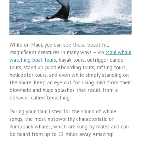
While on Maui, you can see these beautiful,
magnificent creatures in many ways – via
Maui whale
watching boat tours
, kayak tours, outrigger canoe
tours, stand up paddleboarding tours, rafting tours,
helicopter tours, and even while simply standing on
the shore. Keep an eye out for rising mist from their
blowhole and huge splashes that result from a
behavior called ‘breaching’.
During your tour, listen for the sound of whale
songs, the most noteworthy characteristic of
humpback whales, which are sung by males and can
be heard from up to 12 miles away. Amazing!