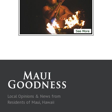
Local Opinions & News from
Residents of Maui, Hawaii