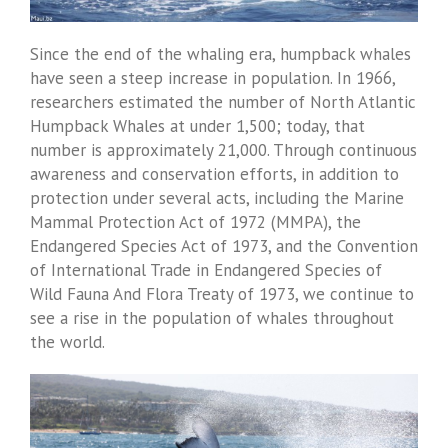
Since the end of the whaling era, humpback whales
have seen a steep increase in population. In 1966,
researchers estimated the number of North Atlantic
Humpback Whales at under 1,500; today, that
number is approximately 21,000. Through continuous
awareness and conservation efforts, in addition to
protection under several acts, including the Marine
Mammal Protection Act of 1972 (MMPA), the
Endangered Species Act of 1973, and the Convention
of International Trade in Endangered Species of
Wild Fauna And Flora Treaty of 1973, we continue to
see a rise in the population of whales throughout
the world.