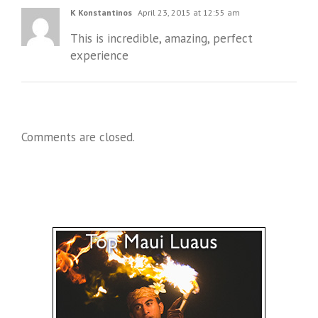
K Konstantinos
April 23, 2015 at 12:55 am
This is incredible, amazing, perfect
experience
Comments are closed.