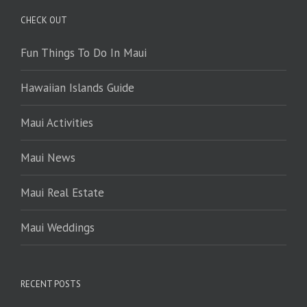
CHECK OUT
Fun Things To Do In Maui
Hawaiian Islands Guide
Maui Activities
Maui News
Maui Real Estate
Maui Weddings
RECENT POSTS