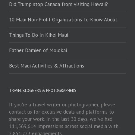
Did Trump stop Canada from visiting Hawaii?
10 Maui Non-Profit Organizations To Know About
Things To Do In Kihei Maui
Father Damien of Molokai
Best Maui Activities & Attractions
TRAVEL BLOGGERS & PHOTOGRAPHERS
If you're a travel writer or photographer, please
contact us for exclusive deals and platforms to
share your work. In the last 30 days, we've had
111,569,614 impressions across social media with
2,851,223 engagements.