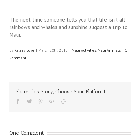
The next time someone tells you that life isn’t all
rainbows and whales and sunshine suggest a trip to
Maui.
By
Kelsey Love
|
March 20th, 2015
|
Maui Activities
,
Maui Animals
|
1
Comment
Share This Story, Choose Your Platform!
One Comment