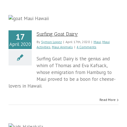
Surfing Goat Dairy
17
By
Symon Lopez
|
April 17th, 2020
|
Maui
,
Maui
April 2020
Activities
,
Maui Animals
|
4 Comments
Surfing Goat Dairy is the genius and
whim of Thomas and Eva Kafsack,
whose emigration from Hamburg to
Maui proved to be a boon for cheese-
lovers in Hawaii.
Read More