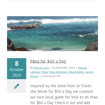
Maui for $60 a Day
8
By
Kelsey Love
|
October 8th, 2014
|
Hawaii
,
October
Lahaina
,
Maui
,
Maui Activities
,
Maui Events
,
Saving
2014
on
Money
|
Comments Off
Maui
for
Inspired by the book How to Travel
$60
the World for $50 a Day, we created
a
our own local guide for how to do Maui
Day
for $60 a Day. Check it out and add