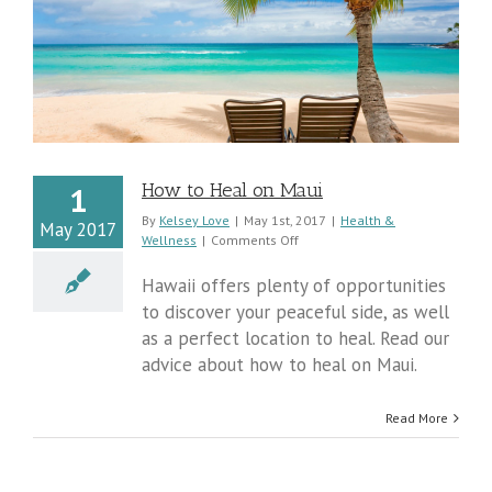
How to Heal on Maui
1
By
Kelsey Love
|
May 1st, 2017
|
Health &
May 2017
on
Wellness
|
Comments Off
How
to
Hawaii offers plenty of opportunities
Heal
to discover your peaceful side, as well
on
as a perfect location to heal. Read our
Maui
advice about how to heal on Maui.
Read More