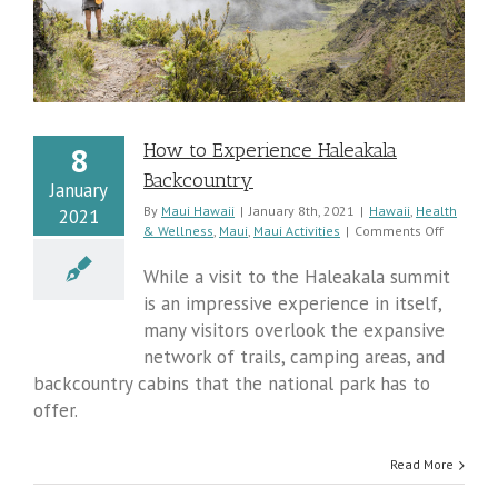
How to Experience Haleakala
8
Backcountry
January
By
Maui Hawaii
|
January 8th, 2021
|
Hawaii
,
Health
2021
on
& Wellness
,
Maui
,
Maui Activities
|
Comments Off
How
to
While a visit to the Haleakala summit
Experien
is an impressive experience in itself,
Haleaka
many visitors overlook the expansive
Backcoun
network of trails, camping areas, and
backcountry cabins that the national park has to
offer.
Read More