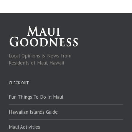
Local Opinions & News from
Residents of Maui, Hawaii
CHECK OUT
Fun Things To Do In Maui
Hawaiian Islands Guide
Maui Activities