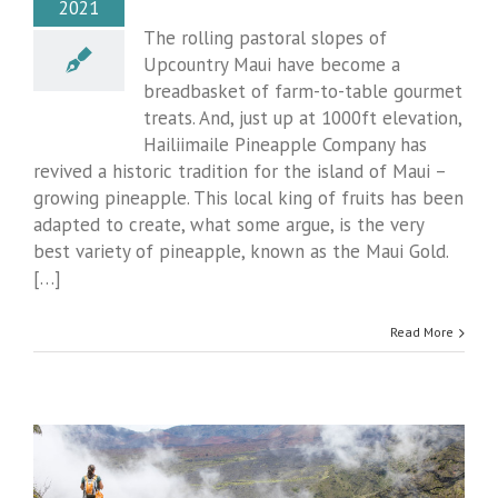
2021
The rolling pastoral slopes of
Upcountry Maui have become a
breadbasket of farm-to-table gourmet
treats. And, just up at 1000ft elevation,
Hailiimaile Pineapple Company has
revived a historic tradition for the island of Maui –
growing pineapple. This local king of fruits has been
adapted to create, what some argue, is the very
best variety of pineapple, known as the Maui Gold.
[…]
Read More