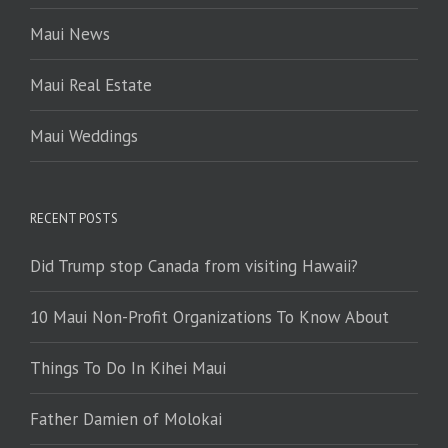
Maui News
Maui Real Estate
Maui Weddings
RECENT POSTS
Did Trump stop Canada from visiting Hawaii?
10 Maui Non-Profit Organizations To Know About
Things To Do In Kihei Maui
Father Damien of Molokai