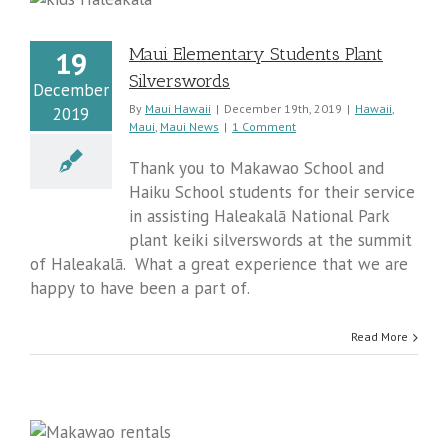
s
Maui Elementary Students Plant
19
Silverswords
December
By
Maui Hawaii
|
December 19th, 2019
|
Hawaii
,
2019
Maui
,
Maui News
|
1 Comment
Thank you to Makawao School and
Haiku School students for their service
in assisting Haleakalā National Park
plant keiki silverswords at the summit
of Haleakalā. What a great experience that we are
happy to have been a part of.
Read More