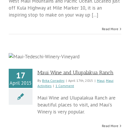
West Maui Mountains and Pacific Ocean. Located just
off Kula Highway at Mile Marker 10, it is an
inspiring stop to make on your way up [...]
Read More
Maui Wine and Ulupalakua Ranch
17
By
Brita Corradini
|
April 17th, 2015
|
Maui
,
Maui
April 2015
Activities
|
1 Comment
Maui Wine and Ulupalakua Ranch are
beautiful places to visit, and Maui's
Winery is very popular.
Read More