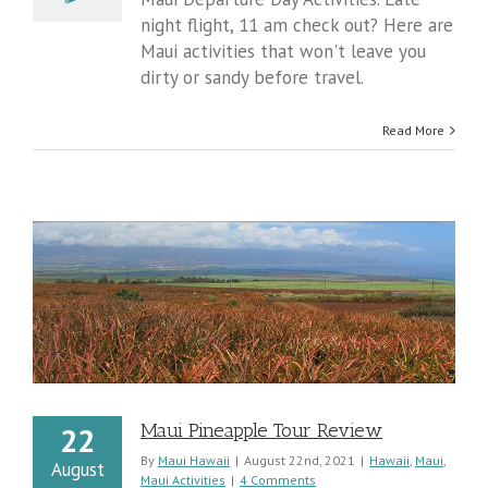
To
night flight, 11 am check out? Here are
Do
Maui activities that won't leave you
On
Airport
dirty or sandy before travel.
Departure
Day
Read More
Maui Pineapple Tour Review
22
By
Maui Hawaii
|
August 22nd, 2021
|
Hawaii
,
Maui
,
August
Maui Activities
|
4 Comments