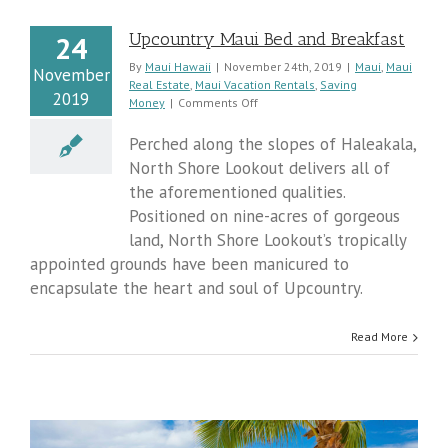
Upcountry Maui Bed and Breakfast
24
y
By
Maui Hawaii
|
November 24th, 2019
|
Maui
,
Maui
November
Real Estate
,
Maui Vacation Rentals
,
Saving
2019
on
Money
|
Comments Off
Upcountry
Maui
Perched along the slopes of Haleakala,
Bed
North Shore Lookout delivers all of
and
the aforementioned qualities.
Breakfast
Positioned on nine-acres of gorgeous
land, North Shore Lookout’s tropically
appointed grounds have been manicured to
encapsulate the heart and soul of Upcountry.
Read More