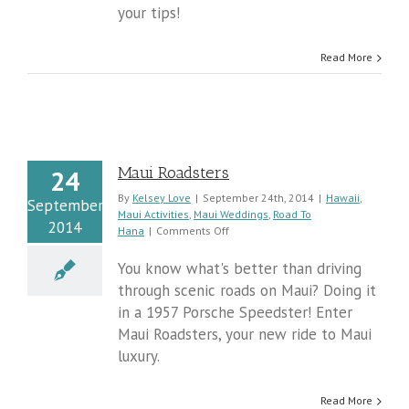
your tips!
Read More
Maui Roadsters
24
By
Kelsey Love
|
September 24th, 2014
|
Hawaii
,
September
Maui Activities
,
Maui Weddings
,
Road To
2014
on
Hana
|
Comments Off
Maui
Roadsters
You know what's better than driving
through scenic roads on Maui? Doing it
in a 1957 Porsche Speedster! Enter
Maui Roadsters, your new ride to Maui
luxury.
Read More