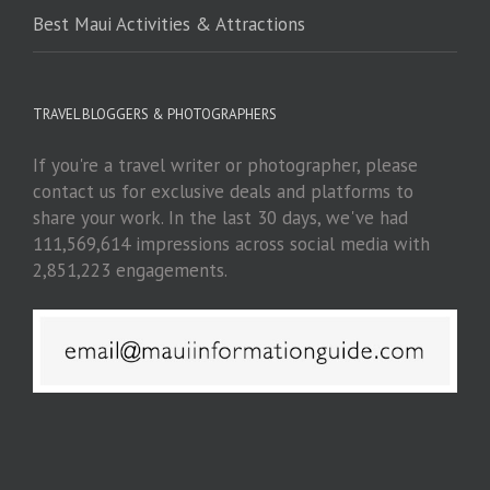
Best Maui Activities & Attractions
TRAVEL BLOGGERS & PHOTOGRAPHERS
If you're a travel writer or photographer, please
contact us for exclusive deals and platforms to
share your work. In the last 30 days, we've had
111,569,614 impressions across social media with
2,851,223 engagements.