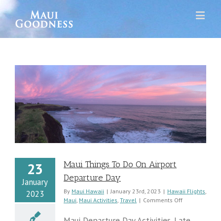
y
Maui Things To Do On Airport
23
Departure Day
January
By
Maui Hawaii
|
January 23rd, 2023
|
Hawaii Flights
,
2023
on
Maui
,
Maui Activities
,
Travel
|
Comments Off
Maui
Things
Maui Departure Day Activities. Late