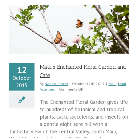
Maui’s Enchanted Floral Garden and
12
Café
October
By
Naomi Lancet
|
October 12th, 2015
|
Maui
,
Maui
2015
on
Activities
|
Comments Off
Maui’s
Enchanted
The Enchanted Floral Garden gives life
Floral
to hundreds of botanical and tropical
Garden
plants, cacti, succulents, and insects on
and
Café
a gentle eight acre hill with a
fantastic view of the central Valley, south Maui,