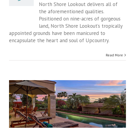
Bed
North Shore Lookout delivers all of
and
the aforementioned qualities.
Breakfast
Positioned on nine-acres of gorgeous
land, North Shore Lookout’s tropically
appointed grounds have been manicured to
encapsulate the heart and soul of Upcountry.
Read More