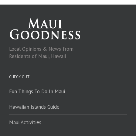
Local Opinions & News from
Residents of Maui, Hawaii
CHECK OUT
Fun Things To Do In Maui
Hawaiian Islands Guide
Maui Activities