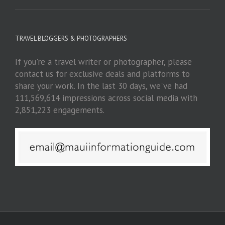
TRAVEL BLOGGERS & PHOTOGRAPHERS
If you're a travel writer or photographer, please
contact us for exclusive deals and platforms to
share your work. In the last 30 days, we've had
111,569,614 impressions across social media with
2,851,223 engagements.