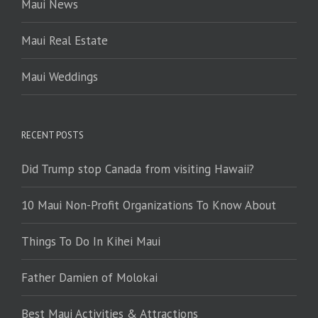
Maui News
Maui Real Estate
Maui Weddings
RECENT POSTS
Did Trump stop Canada from visiting Hawaii?
10 Maui Non-Profit Organizations To Know About
Things To Do In Kihei Maui
Father Damien of Molokai
Best Maui Activities & Attractions