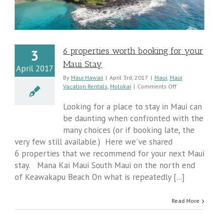
6 properties worth booking for your
3
Maui Stay
April 2017
By
Maui Hawaii
|
April 3rd, 2017
|
Maui
,
Maui
on
Vacation Rentals
,
Molokai
|
Comments Off
6
properties
Looking for a place to stay in Maui can
worth
be daunting when confronted with the
booking
many choices (or if booking late, the
for
your
very few still available.) Here we've shared
Maui
6 properties that we recommend for your next Maui
Stay
stay. Mana Kai Maui South Maui on the north end
of Keawakapu Beach On what is repeatedly [...]
Read More