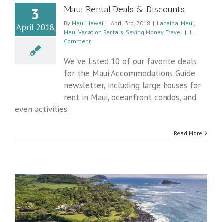
Maui Rental Deals & Discounts
3
By
Maui Hawaii
|
April 3rd, 2018
|
Lahaina
,
Maui
,
April 2018
Maui Vacation Rentals
,
Saving Money
,
Travel
|
1
Comment
We've listed 10 of our favorite deals
for the Maui Accommodations Guide
newsletter, including large houses for
rent in Maui, oceanfront condos, and
even activities.
Read More