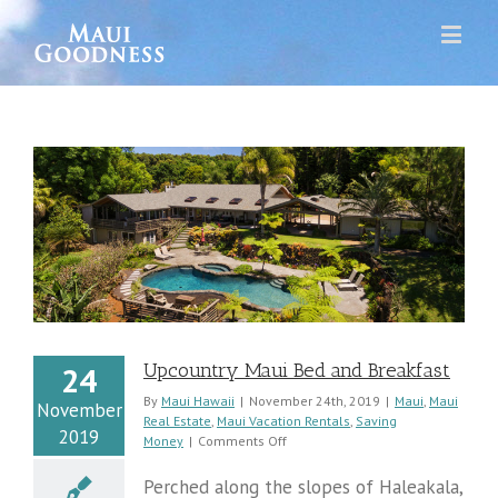
y
Upcountry Maui Bed and Breakfast
24
By
Maui Hawaii
|
November 24th, 2019
|
Maui
,
Maui
November
Real Estate
,
Maui Vacation Rentals
,
Saving
2019
on
Money
|
Comments Off
Upcountry
Maui
Perched along the slopes of Haleakala,