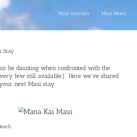
Maui Activities
Maui News
i Stay
can be daunting when confronted with the
 very few still available.) Here we’ve shared
your next Maui stay.
Beach