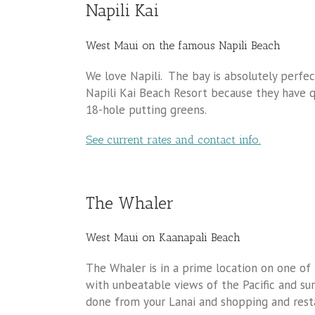
Napili Kai
West Maui on the famous Napili Beach
We love Napili. The bay is absolutely perfe
Napili Kai Beach Resort because they have 
18-hole putting greens.
See current rates and contact info.
The Whaler
West Maui on Kaanapali Beach
The Whaler is in a prime location on one of
with unbeatable views of the Pacific and sur
done from your Lanai and shopping and resta