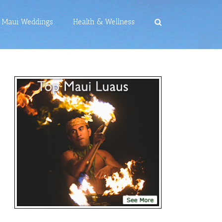
Maui Weddings
Health & Wellness