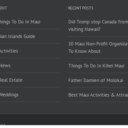
 OUT
RECENT POSTS
hings To Do In Maui
Did Trump stop Canada fro
visiting Hawaii?
ian Islands Guide
10 Maui Non-Profit Organiza
ctivities
To Know About
 News
Things To Do In Kihei Maui
Real Estate
Father Damien of Molokai
Weddings
Best Maui Activities & Attra
rved