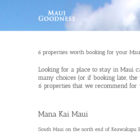
6 properties worth booking for your Mau
Looking for a place to stay in Maui 
many choices (or if booking late, the
6 properties that we recommend for 
Mana Kai Maui
South Maui on the north end of Keawakapu 