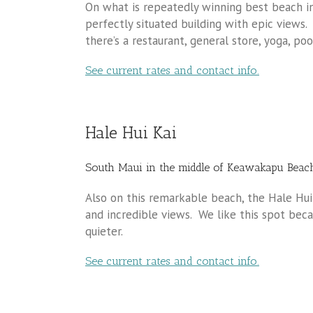
On what is repeatedly winning best beach in 
perfectly situated building with epic views.
there’s a restaurant, general store, yoga, po
See current rates and contact info.
Hale Hui Kai
South Maui in the middle of Keawakapu Beac
Also on this remarkable beach, the Hale Hu
and incredible views. We like this spot beca
quieter.
See current rates and contact info.