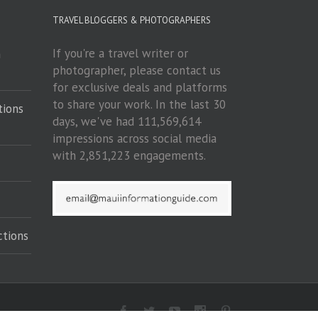
TRAVEL BLOGGERS & PHOTOGRAPHERS
If you're a travel writer or
m
photographer, please contact us
for exclusive deals and platforms
to share your work. In the last 30
tions
days, we've had 111,569,614
impressions across social media
with 2,851,223 engagements.
ctions