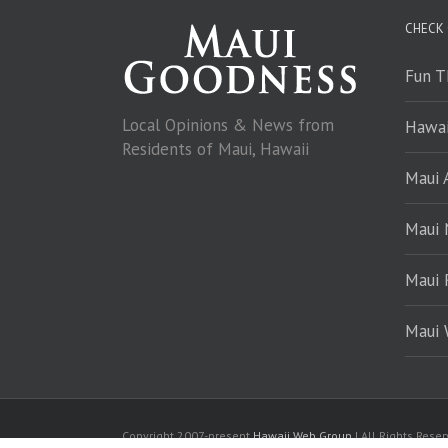
CHECK
Fun T
Local Opinions & News from
Hawai
Residents of Maui, Hawaii
Maui A
Maui
Maui 
Maui 
Copyright 2007-present
Hawaii Web Group
| All Rights Rese