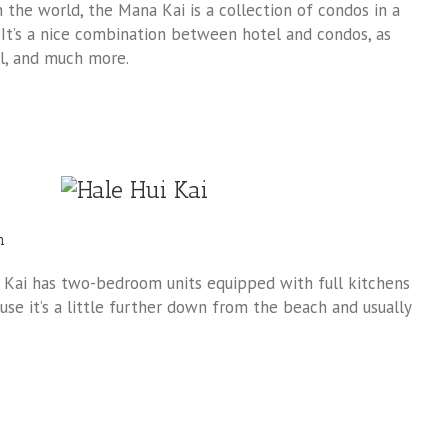
the world, the Mana Kai is a collection of condos in a
 It’s a nice combination between hotel and condos, as
ol, and much more.
h
i Kai has two-bedroom units equipped with full kitchens
use it’s a little further down from the beach and usually