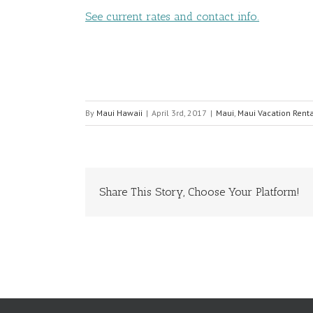
See current rates and contact info.
By
Maui Hawaii
|
April 3rd, 2017
|
Maui
,
Maui Vacation Rent
Share This Story, Choose Your Platform!