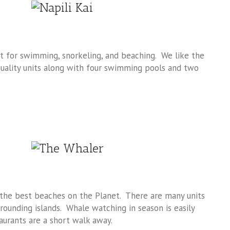
ct for swimming, snorkeling, and beaching. We like the
quality units along with four swimming pools and two
 the best beaches on the Planet. There are many units
rounding islands. Whale watching in season is easily
urants are a short walk away.