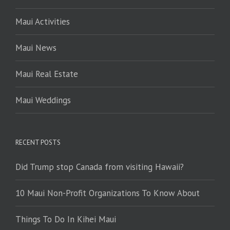
Maui Activities
Maui News
Maui Real Estate
Maui Weddings
RECENT POSTS
Did Trump stop Canada from visiting Hawaii?
10 Maui Non-Profit Organizations To Know About
Things To Do In Kihei Maui