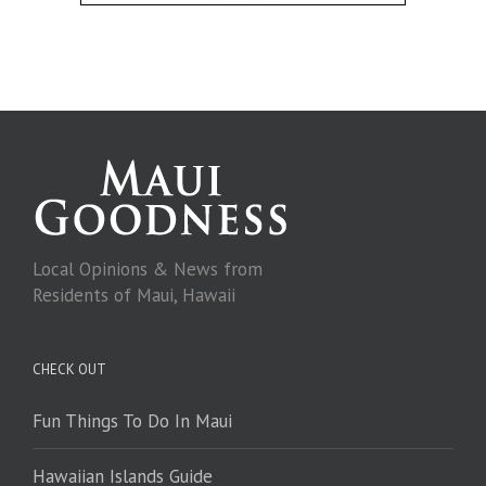
Local Opinions & News from
Residents of Maui, Hawaii
CHECK OUT
Fun Things To Do In Maui
Hawaiian Islands Guide