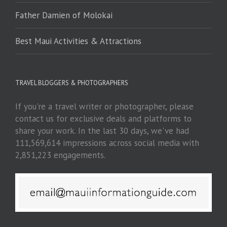
Father Damien of Molokai
Best Maui Activities & Attractions
TRAVEL BLOGGERS & PHOTOGRAPHERS
If you're a travel writer or photographer, please
contact us for exclusive deals and platforms to
share your work. In the last 30 days, we've had
111,569,614 impressions across social media with
2,851,223 engagements.