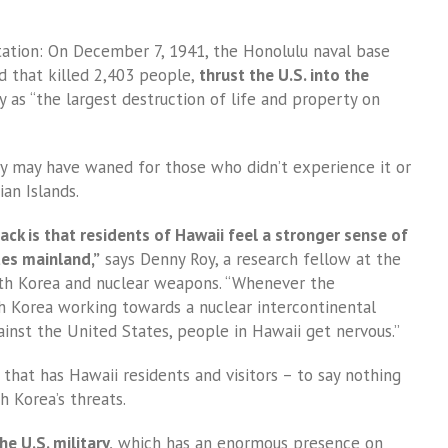
vastation: On December 7, 1941, the Honolulu naval base
d that killed 2,403 people,
thrust the U.S. into the
y as “the largest destruction of life and property on
ty may have waned for those who didn’t experience it or
an Islands.
ack is that residents of Hawaii feel a stronger sense of
tes mainland,”
says Denny Roy, a research fellow at the
h Korea and nuclear weapons. “Whenever the
h Korea working towards a nuclear intercontinental
gainst the United States, people in Hawaii get nervous.”
a that has Hawaii residents and visitors – to say nothing
h Korea’s threats.
he U.S. military,
which has an enormous presence on