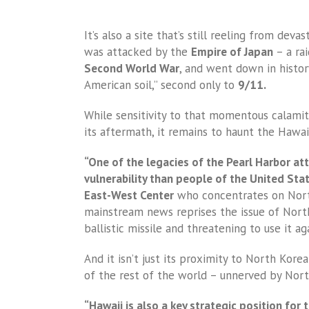
It’s also a site that’s still reeling from de
was attacked by the
Empire of Japan
– a rai
Second World War
, and went down in histor
American soil,” second only to
9/11.
While sensitivity to that momentous calami
its aftermath, it remains to haunt the Hawaii
“One of the legacies of the Pearl Harbor att
vulnerability than people of the United Sta
East-West Center
who concentrates on Nort
mainstream news reprises the issue of Nort
ballistic missile and threatening to use it a
And it isn’t just its proximity to North Kore
of the rest of the world – unnerved by Nort
“Hawaii is also a key strategic position for t