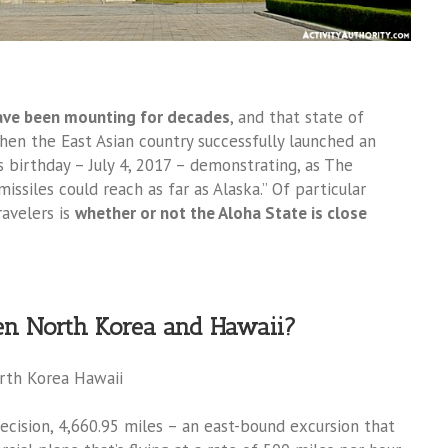
ave been mounting for decades
, and that state of
en the East Asian country successfully launched an
’s birthday – July 4, 2017 – demonstrating, as The
ssiles could reach as far as Alaska.” Of particular
avelers is
whether or not the Aloha State is close
een North Korea and Hawaii?
precision, 4,660.95 miles – an east-bound excursion that