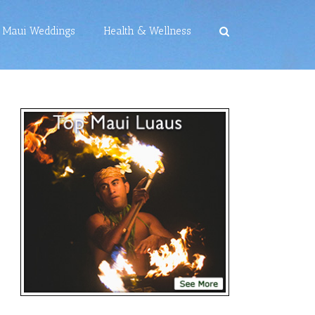
Maui Weddings
Health & Wellness