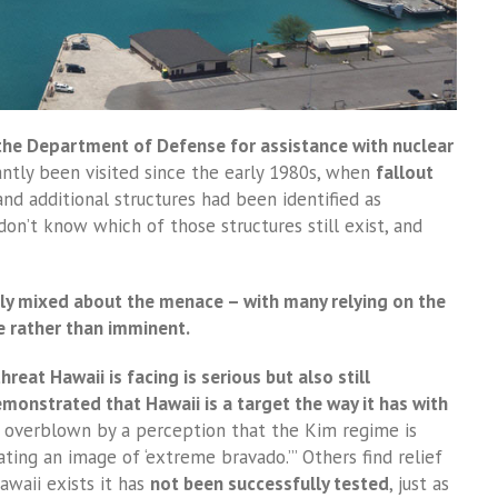
the Department of Defense for assistance with nuclear
antly been visited since the early 1980s, when
fallout
nd additional structures had been identified as
 don’t know which of those structures still exist, and
lly mixed about the menace – with many relying on the
e rather than imminent.
hreat Hawaii is facing is serious but also still
emonstrated that Hawaii is a target the way it has with
t overblown by a perception that the Kim regime is
vating an image of ‘extreme bravado.’” Others find relief
Hawaii exists it has
not been successfully tested
, just as