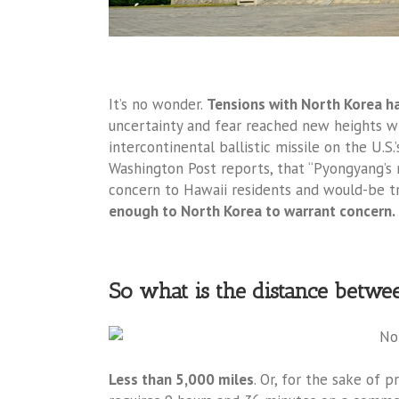
It’s no wonder.
Tensions with North Korea h
uncertainty and fear reached new heights wh
intercontinental ballistic missile on the U.S.
Washington Post reports, that “Pyongyang’s mi
concern to Hawaii residents and would-be tr
enough to North Korea to warrant concern.
So what is the distance betw
Less than 5,000 miles
. Or, for the sake of 