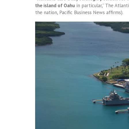
the island of Oahu
in particular,” The Atlant
the nation, Pacific Business News affirms).