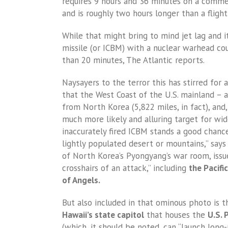
requires 9 hours and 36 minutes on a commerc
and is roughly two hours longer than a fligh
While that might bring to mind jet lag and i
missile (or ICBM) with a nuclear warhead coul
than 20 minutes, The Atlantic reports.
Naysayers to the terror this has stirred for 
that the West Coast of the U.S. mainland –
from North Korea (5,822 miles, in fact), and
much more likely and alluring target for wide
inaccurately fired ICBM stands a good chance
lightly populated desert or mountains,” say
of North Korea’s Pyongyang’s war room, issue
crosshairs of an attack,” including
the Pacifi
of Angels.
But also included in that ominous photo is 
Hawaii’s state capitol
that houses the
U.S.
(which, it should be noted, can “launch lon