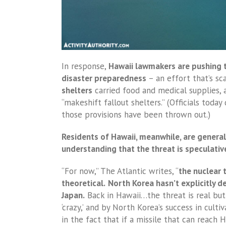
In response,
Hawaii lawmakers are pushing 
disaster preparedness
– an effort that’s sc
shelters
carried food and medical supplies, a
“makeshift fallout shelters.” (Officials today
those provisions have been thrown out.)
Residents of Hawaii, meanwhile, are genera
understanding that the threat is speculativ
“For now,” The Atlantic writes, “
the nuclear t
theoretical.
North Korea hasn’t explicitly d
Japan.
Back in Hawaii…the threat is real bu
‘crazy,’ and by North Korea’s success in culti
in the fact that if a missile that can reach 