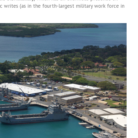
ic writes (as in the fourth-largest military work force in