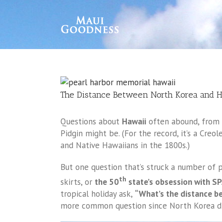
The Distance Between North Korea and H
Questions about
Hawaii
often abound, from w
Pidgin might be. (For the record, it’s a Cre
and Native Hawaiians in the 1800s.)
But one question that’s struck a number of p
th
skirts, or
the 50
state’s obsession with S
tropical holiday ask,
“What’s the distance b
more common question since North Korea did