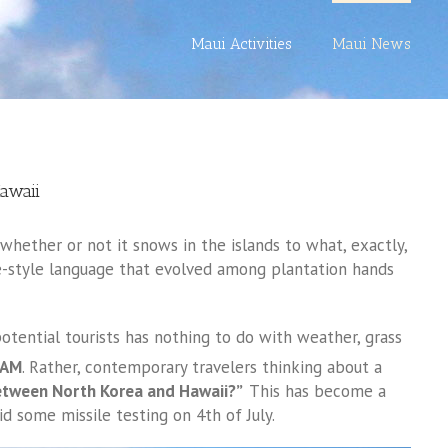
Maui Activities
Maui News
awaii
hether or not it snows in the islands to what, exactly,
ole-style language that evolved among plantation hands
otential tourists has nothing to do with weather, grass
PAM
. Rather, contemporary travelers thinking about a
etween North Korea and Hawaii?”
This has become a
 some missile testing on 4th of July.