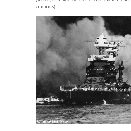
confirms).