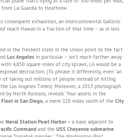
ial plane that’s flying at a rate of 500 miles per hour,
t from La Guardia to Heathrow.
ts consequent exhaustion, an intercontinental ballistic
d reach Hawaii in a fraction of that time – as in less
and in the freshest state in the Union point to the fact
 and
Los Angeles
in particular – isn’t much farther away
, with 4,850 square miles of city sprawl, LA would be a
spread destruction. (To phrase it differently, even “an
 of taking out millions of people instead of hitting
s the Los Angeles Times). Moreover, a 2013 photograph
d by North Koreans, reveals “four assets in the
c Fleet in San Diego
, a mere 120 miles south of the
City
the
Naval Station Pearl Harbor –
a base adjacent to
 Pacific Command
and the
USS Cheyenne submarine
g-range Tomahak missiles,” The Washington Post