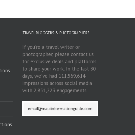
TRAVEL BLOGGERS & PHOTOGRAPHERS
If you're a travel writer or
m
photographer, please contact us
for exclusive deals and platforms
to share your work. In the last 30
tions
days, we've had 111,569,614
impressions across social media
with 2,851,223 engagements.
ctions