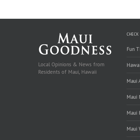
CHECK
Fun T
Local Opinions & News from
Hawai
Residents of Maui, Hawaii
Maui A
Maui
Maui 
Maui 