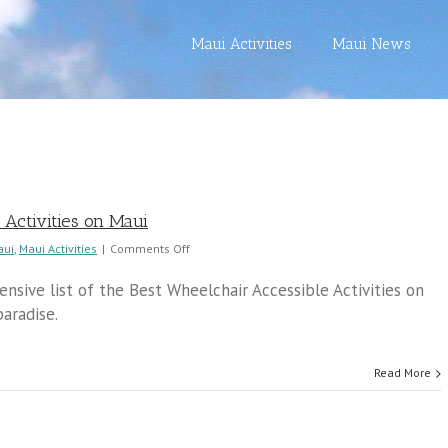
Maui Activities
Maui News
 Activities on Maui
on
aui
,
Maui Activities
|
Comments Off
Best
Wheelchair
sive list of the Best Wheelchair Accessible Activities on
Accessible
aradise.
Activities
on
Maui
Read More