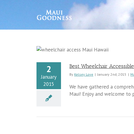
Best Wheelchair Accessible
2
By
Kelsey Love
|
January 2nd, 2015
|
M
January
2015
We have gathered a comprehen
Maui! Enjoy and welcome to p