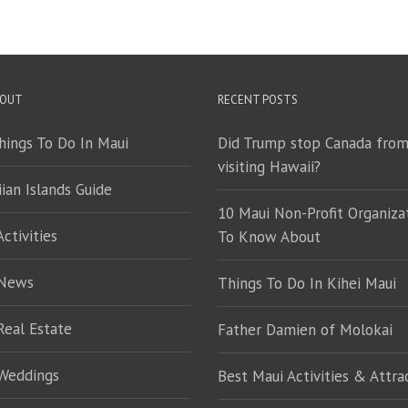
 OUT
RECENT POSTS
hings To Do In Maui
Did Trump stop Canada fro
visiting Hawaii?
ian Islands Guide
10 Maui Non-Profit Organiza
ctivities
To Know About
 News
Things To Do In Kihei Maui
Real Estate
Father Damien of Molokai
Weddings
Best Maui Activities & Attra