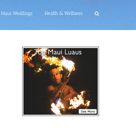
Maui Weddings
Health & Wellness