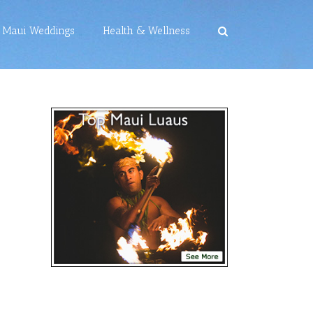
Maui Weddings
Health & Wellness