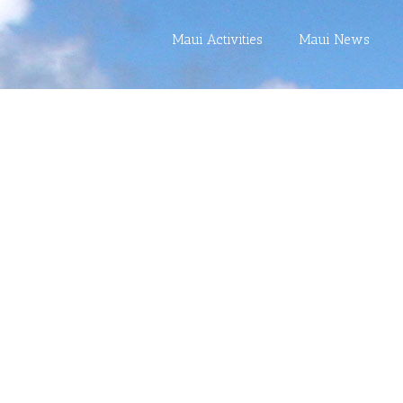
Maui Activities
Maui News