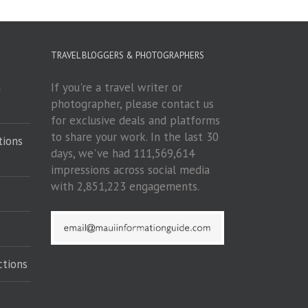
TRAVEL BLOGGERS & PHOTOGRAPHERS
If you're a travel writer or
m
photographer, please contact us
for exclusive deals and platforms
to share your work. In the last 30
tions
days, we've had 111,569,614
impressions across social media
with 2,851,223 engagements.
ctions