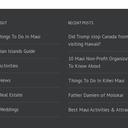
 OUT
RECENT POSTS
hings To Do In Maui
Did Trump stop Canada fro
visiting Hawaii?
ian Islands Guide
10 Maui Non-Profit Organiza
ctivities
To Know About
 News
Things To Do In Kihei Maui
Real Estate
Father Damien of Molokai
Weddings
Best Maui Activities & Attra