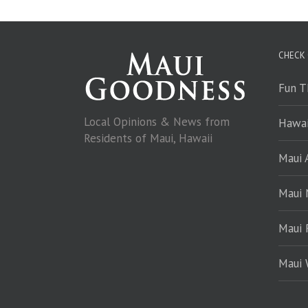
CHECK
Fun T
Local Opinions & News from
Hawai
Residents of Maui, Hawaii
Maui A
Maui
Maui 
Maui 