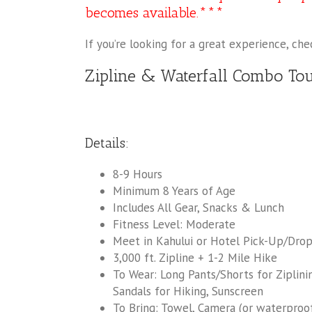
becomes available.***
If you’re looking for a great experience, ch
Zipline & Waterfall Combo To
Details:
8-9 Hours
Minimum 8 Years of Age
Includes All Gear, Snacks & Lunch
Fitness Level: Moderate
Meet in Kahului or Hotel Pick-Up/Drop-
3,000 ft. Zipline + 1-2 Mile Hike
To Wear: Long Pants/Shorts for Ziplini
Sandals for Hiking, Sunscreen
To Bring: Towel, Camera (or waterproof