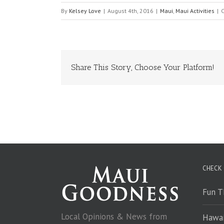
By
Kelsey Love
|
August 4th, 2016
|
Maui
,
Maui Activities
|
Share This Story, Choose Your Platform!
CHECK
Fun T
Local Opinions & News from
Hawai