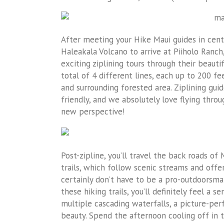
After meeting your Hike Maui guides in cent
Haleakala Volcano to arrive at Piiholo Ranc
exciting ziplining tours through their beauti
total of 4 different lines, each up to 200 f
and surrounding forested area. Ziplining gu
friendly, and we absolutely love flying thro
new perspective!
Post-zipline, you’ll travel the back roads of 
trails, which follow scenic streams and offer
certainly don’t have to be a pro-outdoorsm
these hiking trails, you’ll definitely feel a
multiple cascading waterfalls, a picture-per
beauty. Spend the afternoon cooling off in t