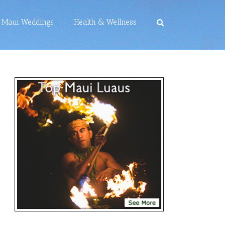
Maui Weddings
Health & Wellness