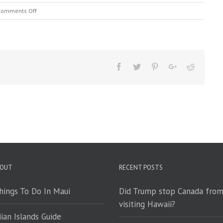
on
Comments Off
Maui’s
Tropical
Twofer
 OUT
RECENT POSTS
hings To Do In Maui
Did Trump stop Canada fro
visiting Hawaii?
ian Islands Guide