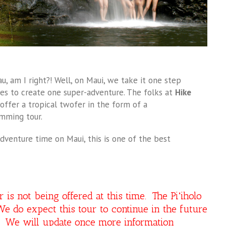
u, am I right?! Well, on Maui, we take it one step
es to create one super-adventure. The folks at
Hike
ffer a tropical twofer in the form of a
imming tour.
dventure time on Maui, this is one of the best
s not being offered at this time. The Piʻiholo
e do expect this tour to continue in the future
y. We will update once more information