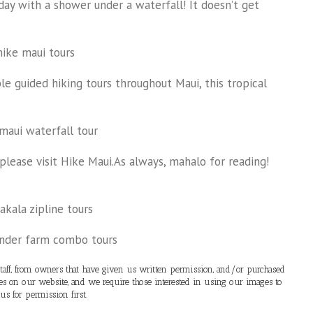
day with a shower under a waterfall! It doesn’t get
e guided hiking tours throughout Maui, this tropical
please visit Hike Maui.As always, mahalo for reading!
ff, from owners that have given us written permission, and/or purchased
ges on our website, and we require those interested in using our images to
 us for permission first.