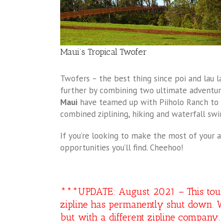
Maui’s Tropical Twofer
Twofers – the best thing since poi and lau la
further by combining two ultimate adventur
Maui
have teamed up with Piiholo Ranch to o
combined ziplining, hiking and waterfall sw
If you’re looking to make the most of your a
opportunities you’ll find. Cheehoo!
***UPDATE: August 2021 – This tour i
zipline has permanently shut down. W
but with a different zipline compan