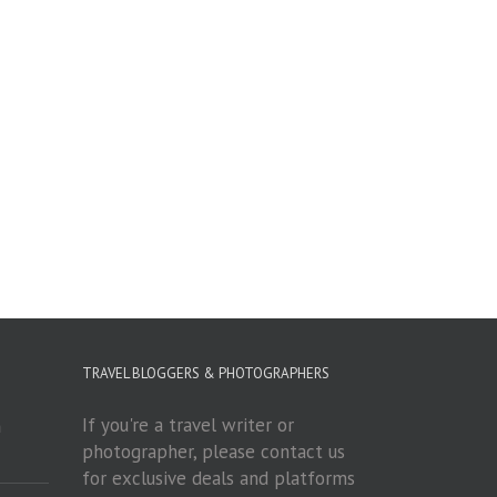
TRAVEL BLOGGERS & PHOTOGRAPHERS
If you're a travel writer or
m
photographer, please contact us
for exclusive deals and platforms