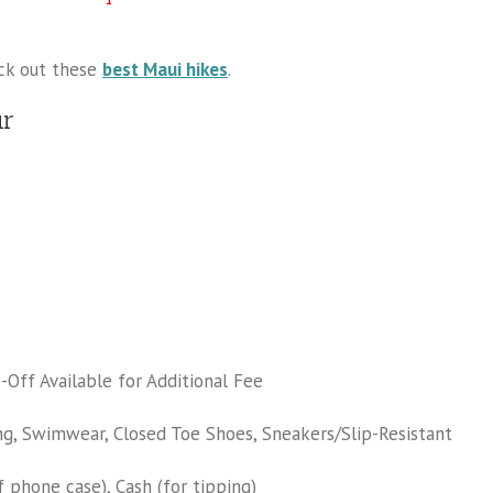
eck out these
best Maui hikes
.
ur
Off Available for Additional Fee
ng, Swimwear, Closed Toe Shoes, Sneakers/Slip-Resistant
 phone case), Cash (for tipping)