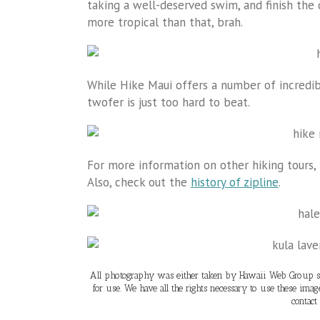
taking a well-deserved swim, and finish the 
more tropical than that, brah.
While Hike Maui offers a number of incredibl
twofer is just too hard to beat.
For more information on other hiking tours, 
Also, check out the
history of zipline
.
All photography was either taken by Hawaii Web Group sta
for use. We have all the rights necessary to use these ima
contact