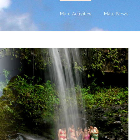
Maui Activities
Maui News