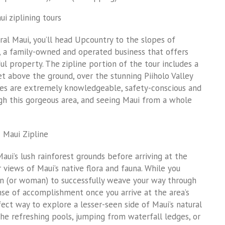
ral Maui, you’ll head Upcountry to the slopes of
h, a family-owned and operated business that offers
ful property. The zipline portion of the tour includes a
eet above the ground, over the stunning Piiholo Valley
ides are extremely knowledgeable, safety-conscious and
ugh this gorgeous area, and seeing Maui from a whole
Maui’s lush rainforest grounds before arriving at the
 views of Maui’s native flora and fauna. While you
an (or woman) to successfully weave your way through
 sense of accomplishment once you arrive at the area’s
fect way to explore a lesser-seen side of Maui’s natural
he refreshing pools, jumping from waterfall ledges, or